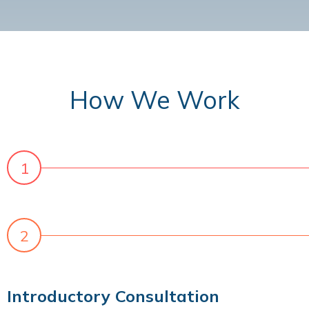
How We Work
Introductory Consultation