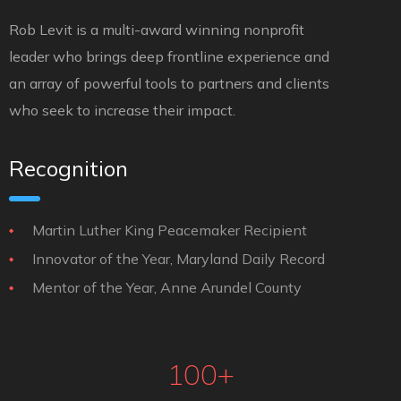
Rob Levit is a multi-award winning nonprofit
leader who brings deep frontline experience and
an array of powerful tools to partners and clients
who seek to increase their impact.
Recognition
Martin Luther King Peacemaker Recipient
Innovator of the Year, Maryland Daily Record
Mentor of the Year, Anne Arundel County
100
+