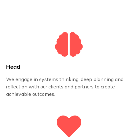
Head
We engage in systems thinking, deep planning and
reflection with our clients and partners to create
achievable outcomes.