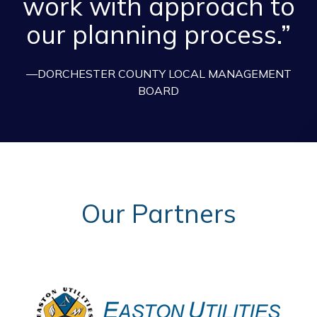
work with approach to
our planning process.”
—DORCHESTER COUNTY LOCAL MANAGEMENT
BOARD
Our Partners