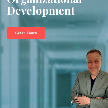
Development
Get In Touch