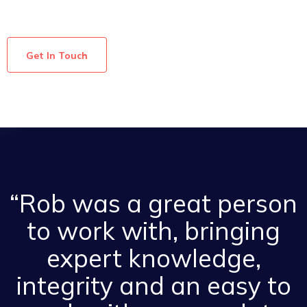
Get In Touch
“Rob was a great person
to work with, bringing
expert knowledge,
integrity and an easy to