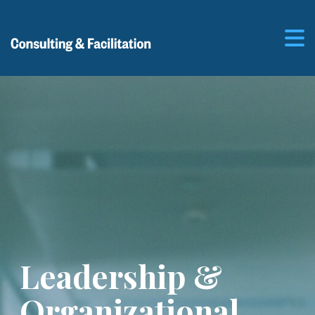
Leadership &
Organizational