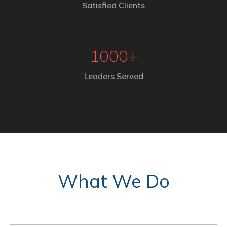
Satisfied Clients
1000
+
Leaders Served
What We Do