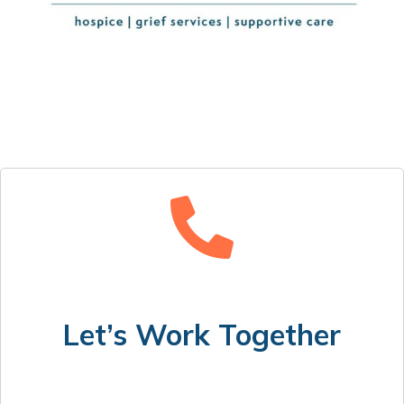
Let’s Work Together