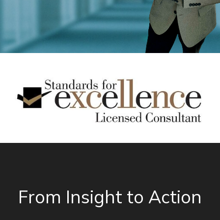
From Insight to Action