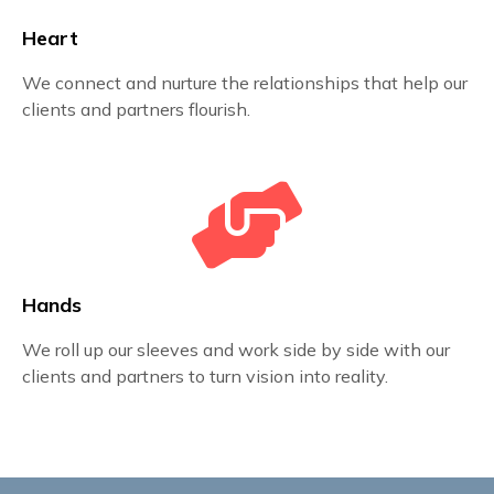
Heart
We connect and nurture the relationships that help our
clients and partners flourish.
Hands
We roll up our sleeves and work side by side with our
clients and partners to turn vision into reality.