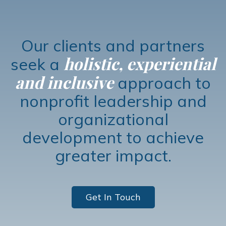
Our clients and partners
holistic, experiential
seek a
and inclusive
approach to
nonprofit leadership and
organizational
development to achieve
greater impact.
Get In Touch