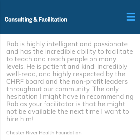
Rob is highly intelligent and passionate
and has the incredible ability to facilitate
to teach and reach people on many
levels. He is patient and kind, incredibly
well-read, and highly respected by the
CHRF board and the non-profit leaders
throughout our community. The only
hesitation I might have in recommending
Rob as your facilitator is that he might
not be available the next time I want to
hire him!
Chester River Health Foundation